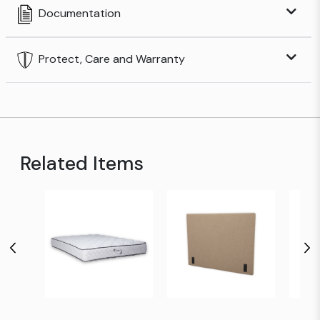
Documentation
Protect, Care and Warranty
Related Items