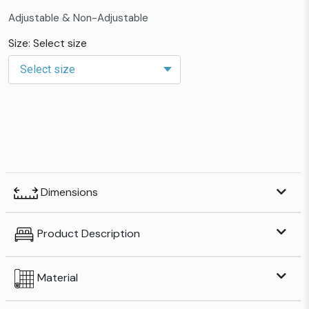
Adjustable & Non-Adjustable
Size: Select size
Dimensions
Product Description
Material