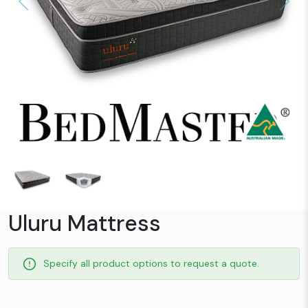
Previous
Next
Uluru Mattress
Specify all product options to request a quote.