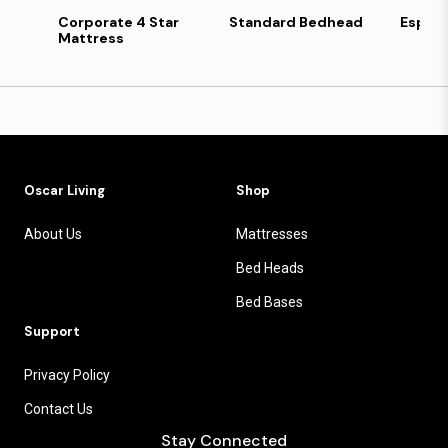
Corporate 4 Star
Standard Bedhead
Esper
Mattress
Oscar Living
Shop
About Us
Mattresses
Bed Heads
Bed Bases
Support
Privacy Policy
Contact Us
Stay Connected