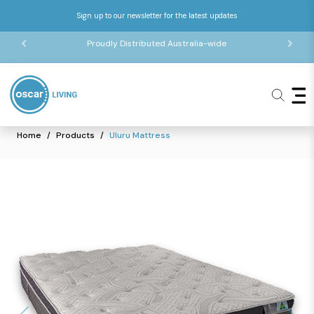
Sign up to our newsletter for the latest updates
Proudly Distributed Australia-wide
Home
Products
Uluru Mattress