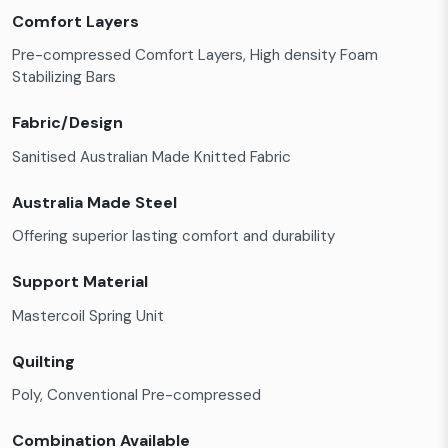
Comfort Layers
Pre-compressed Comfort Layers, High density Foam
Stabilizing Bars
Fabric/Design
Sanitised Australian Made Knitted Fabric
Australia Made Steel
Offering superior lasting comfort and durability
Support Material
Mastercoil Spring Unit
Quilting
Poly, Conventional Pre-compressed
Combination Available