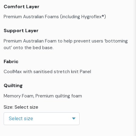
Comfort Layer
Premium Australian Foams (including Hygroflex®)
Support Layer
Premium Australian Foam to help prevent users ‘bottoming
out’ onto the bed base.
Fabric
CoolMax with sanitised stretch knit Panel
Quilting
Memory Foam, Premium quilting foam
Size: Select size