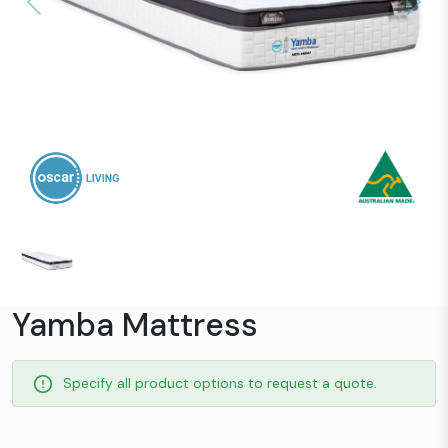
Previous
Next
Yamba Mattress
Specify all product options to request a quote.