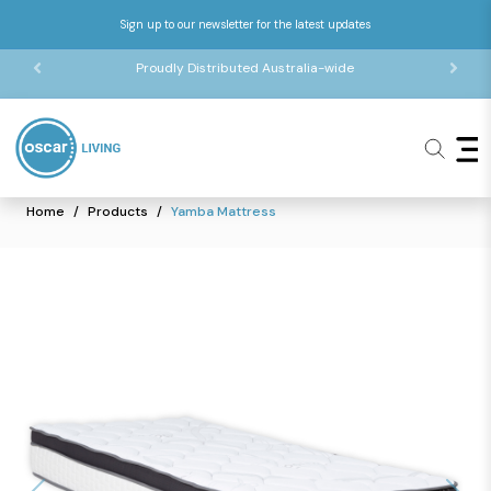
Sign up to our newsletter for the latest updates
Proudly Distributed Australia-wide
Home
Products
Yamba Mattress