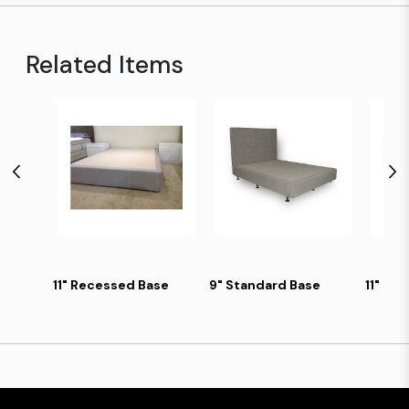
Related Items
11" Recessed Base
9" Standard Base
11" Ski