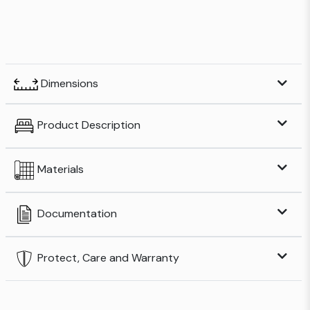
Dimensions
Product Description
Materials
Documentation
Protect, Care and Warranty