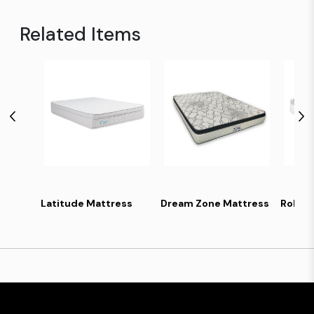
Related Items
Latitude Mattress
Dream Zone Mattress
Robe 