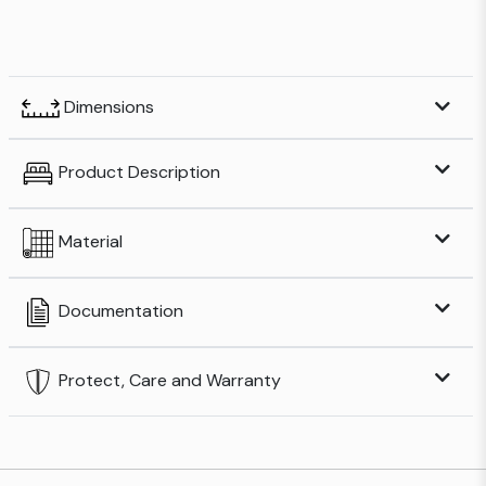
Dimensions
Product Description
Material
Documentation
Protect, Care and Warranty