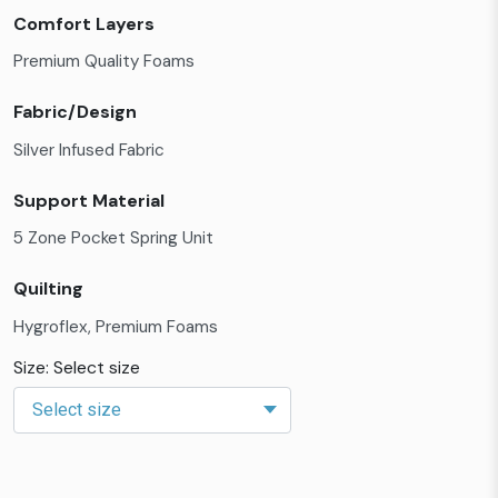
Comfort Layers
Premium Quality Foams
Fabric/Design
Silver Infused Fabric
Support Material
5 Zone Pocket Spring Unit
Quilting
Hygroflex, Premium Foams
Size: Select size