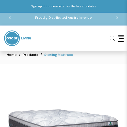
Sign up to our newsletter for the latest updates
Proudly Distributed Australia-wide
Home
Products
Sterling Mattress