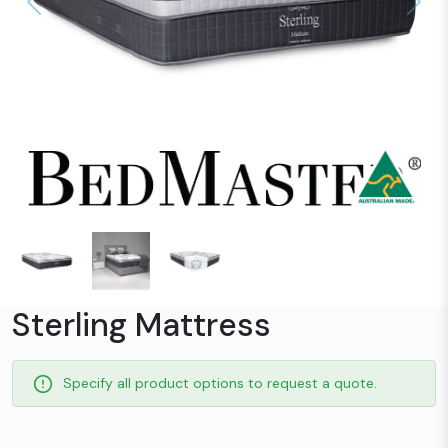
Previous
Next
Sterling Mattress
Specify all product options to request a quote.